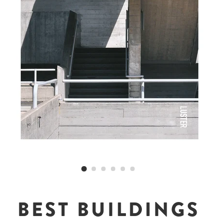
BEST BUILDINGS