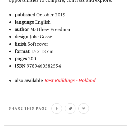
opportunities to compare, contrast and explore.
published
October 2019
language
English
author
Matthew Freedman
design
Joke Gossé
finish
Softcover
format
13 x 18 cm
pages
200
ISBN
9789460582554
also available
Best Buildings - Holland
SHARE THIS PAGE
Share
Tweet
Pin
on
on
on