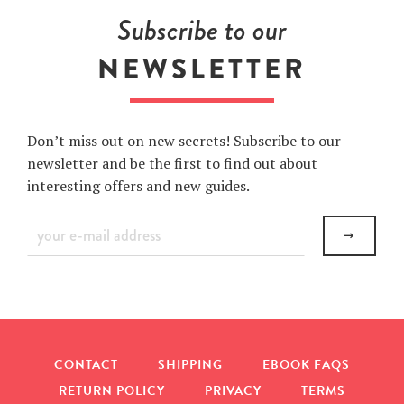
Facebook
Twitter
Pinterest
Subscribe to our
NEWSLETTER
Don’t miss out on new secrets! Subscribe to our
newsletter and be the first to find out about
interesting offers and new guides.
Sign
up
to
our
mailing
list
CONTACT
SHIPPING
EBOOK FAQS
RETURN POLICY
PRIVACY
TERMS