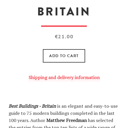
BRITAIN
Regular
€21.00
price
ADD TO CART
Shipping and delivery information
Best Buildings - Britain
is an elegant and easy-to-use
guide to 75 modern buildings completed in the last
100 years. Author
Matthew Freedman
has selected
the entries from the top ten lists of a wide range of