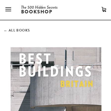
The 500 Hidden Secrets
SITE NAVIGATION
C
BOOKSHOP
← ALL BOOKS