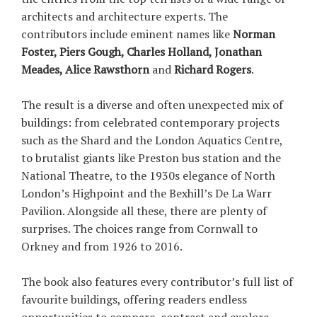
architects and architecture experts. The
contributors include eminent names like
Norman
Foster, Piers Gough, Charles Holland, Jonathan
Meades, Alice Rawsthorn
and
Richard Rogers
.
The result is a diverse and often unexpected mix of
buildings: from celebrated contemporary projects
such as the Shard and the London Aquatics Centre,
to brutalist giants like Preston bus station and the
National Theatre, to the 1930s elegance of North
London’s Highpoint and the Bexhill’s De La Warr
Pavilion. Alongside all these, there are plenty of
surprises. The choices range from Cornwall to
Orkney and from 1926 to 2016.
The book also features every contributor’s full list of
favourite buildings, offering readers endless