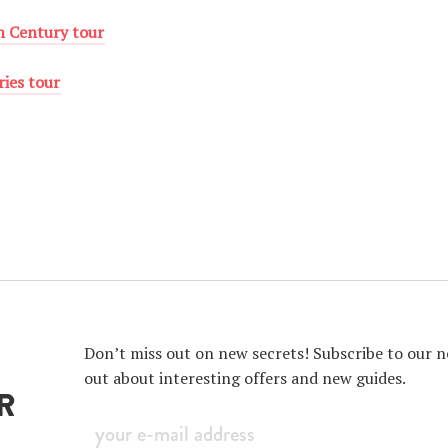
th Century tour
ries tour
Don’t miss out on new secrets! Subscribe to our ne
out about interesting offers and new guides.
R
Sign