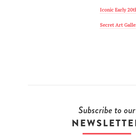
Iconic Early 20
Secret Art Galle
Subscribe to our
NEWSLETTE