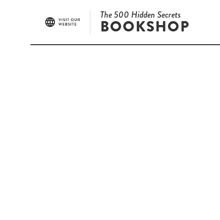
The 500 Hidden Secrets
BOOKSHOP