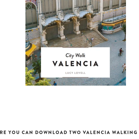
RE YOU CAN DOWNLOAD TWO VALENCIA WALKING 