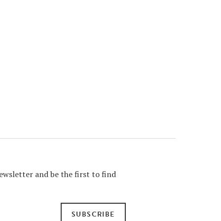
wsletter and be the first to find
SUBSCRIBE