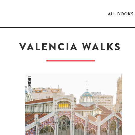
ALL BOOKS
VALENCIA WALKS