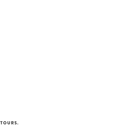
TOURS.